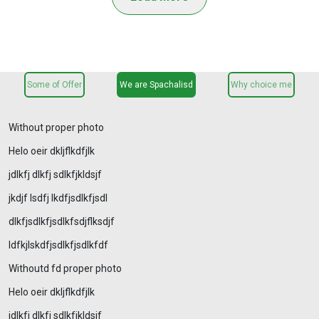
Some of Offer
We are Spachalisd
Why choice me
Without proper photo
Helo oeir dkljflkdfjlk
jdlkfj dlkfj sdlkfjkldsjf
jkdjf lsdfj lkdfjsdlkfjsdl
dlkfjsdlkfjsdlkfsdjflksdjf
ldfkjlskdfjsdlkfjsdlkfdf
Withoutd fd proper photo
Helo oeir dkljflkdfjlk
jdlkfj dlkfj sdlkfjkldsjf