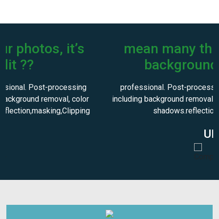
mean many things including
background removal?
professional. Post-processing can mean many things
including background removal, color correction, and adding
shadows.reflection,masking,Clippi
UK