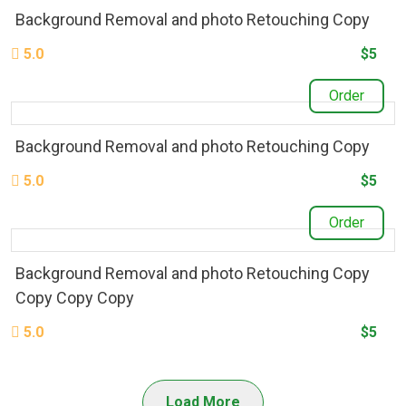
Background Removal and photo Retouching Copy
5.0
$5
Order
Background Removal and photo Retouching Copy
5.0
$5
Order
Background Removal and photo Retouching Copy
Copy Copy Copy
5.0
$5
Load More