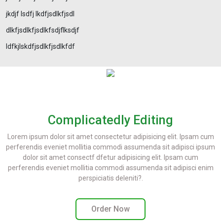
jkdjf lsdfj lkdfjsdlkfjsdl
dlkfjsdlkfjsdlkfsdjflksdjf
ldfkjlskdfjsdlkfjsdlkfdf
Complicatedly Editing
Lorem ipsum dolor sit amet consectetur adipisicing elit. Ipsam cum
perferendis eveniet mollitia commodi assumenda sit adipisci ipsum
dolor sit amet consectf dfetur adipisicing elit. Ipsam cum
perferendis eveniet mollitia commodi assumenda sit adipisci enim
perspiciatis deleniti?.
Order Now