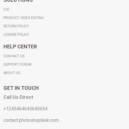
CGI
PRODUCT VIDEO EDITING
RETURN POLICY
LICENSE POLICY
HELP CENTER
CONTACT US
SUPPORT FORUM
A
BOUT
US
GET IN TOUCH
Call Us Direct
+1245464645645654
contact.photoshoptask.com