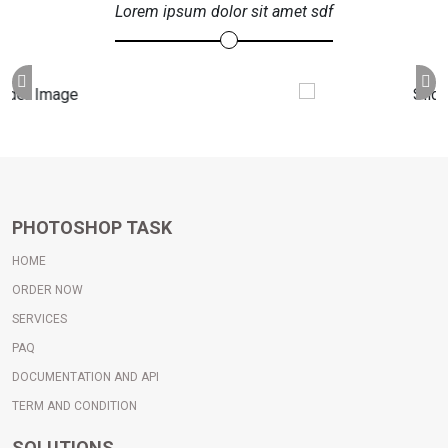
Lorem ipsum dolor sit amet sdf
PHOTOSHOP TASK
HOME
ORDER NOW
SERVICES
PAQ
DOCUMENTATION AND API
TERM AND CONDITION
SOLUTIONS