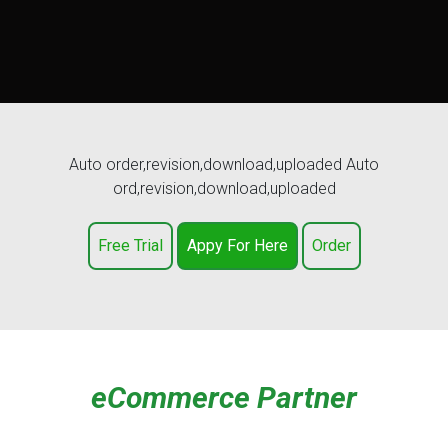
Auto order,revision,download,uploaded Auto
ord,revision,download,uploaded
Free Trial
Appy For Here
Order
eCommerce Partner