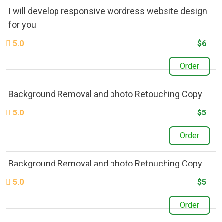
I will develop responsive wordress website design
for you
5.0
$6
Order
Background Removal and photo Retouching Copy
5.0
$5
Order
Background Removal and photo Retouching Copy
5.0
$5
Order