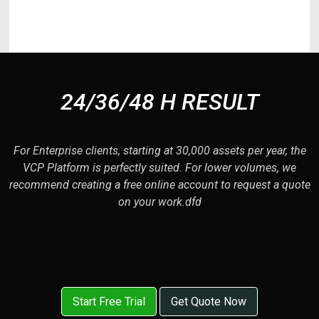
delectus maxime! Magnam df
24/36/48 H RESULT
For Enterprise clients, starting at 30,000 assets per year, the
VCP Platform is perfectly suited. For lower volumes, we
recommend creating a free online account to request a quote
on your work.dfd
Start Free Trial
Get Quote Now