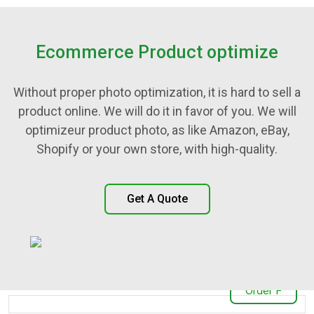
Ecommerce Product optimize
Without proper photo optimization, it is hard to sell a
product online. We will do it in favor of you. We will
optimizeur product photo, as like Amazon, eBay,
Shopify or your own store, with high-quality.
Get A Quote
Our Awesome Work
Order F