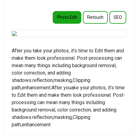
Photo Edit
Retouch
SEO
After you take your photos, it’s time to Edit them and
make them look professional. Post-processing can
mean many things including background removal,
color correction, and adding
shadows.reflection,masking,Clipping
path,enhancement.After youake your photos, it’s time
to Edit them and make them look professional. Post-
processing can mean many things including
background removal, color correction, and adding
shadows.reflection,masking,Clipping
path,enhancement.